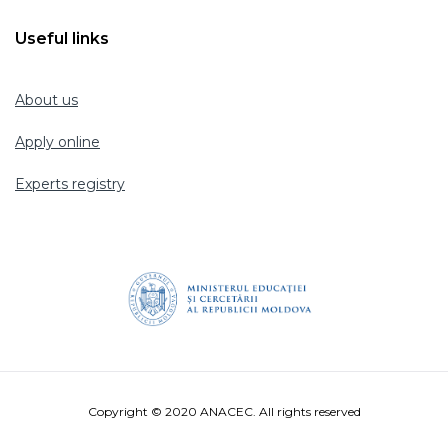
Useful links
About us
Apply online
Experts registry
Copyright © 2020 ANACEC. All rights reserved