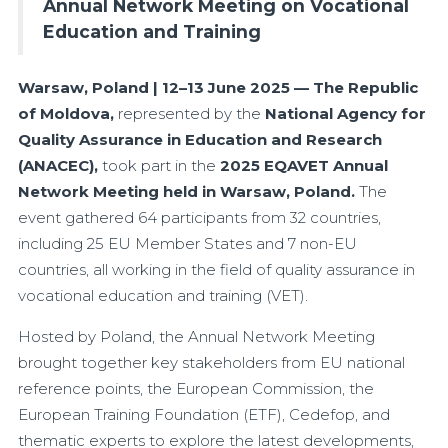
Annual Network Meeting on Vocational
Education and Training
Warsaw, Poland | 12–13 June 2025 — The Republic
of Moldova,
represented by the
National Agency for
Quality Assurance in Education and Research
(ANACEC),
took part in the
2025 EQAVET Annual
Network Meeting held in Warsaw, Poland.
The
event gathered 64 participants from 32 countries,
including 25 EU Member States and 7 non-EU
countries, all working in the field of quality assurance in
vocational education and training (VET).
Hosted by Poland, the Annual Network Meeting
brought together key stakeholders from EU national
reference points, the European Commission, the
European Training Foundation (ETF), Cedefop, and
thematic experts to explore the latest developments,