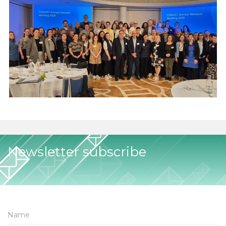
Newsletter subscribe
Name