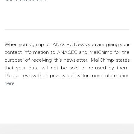
When you sign up for ANACEC News you are giving your
contact information to ANACEC and MailChimp for the
purpose of receiving this newsletter. MailChimp states
that your data will not be sold or re-used by them.
Please review their privacy policy for more information
here
.