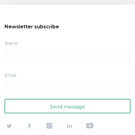
Newsletter subscribe
Name
Email