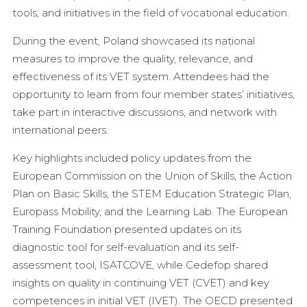
tools, and initiatives in the field of vocational education.
During the event, Poland showcased its national
measures to improve the quality, relevance, and
effectiveness of its VET system. Attendees had the
opportunity to learn from four member states’ initiatives,
take part in interactive discussions, and network with
international peers.
Key highlights included policy updates from the
European Commission on the Union of Skills, the Action
Plan on Basic Skills, the STEM Education Strategic Plan,
Europass Mobility, and the Learning Lab. The European
Training Foundation presented updates on its
diagnostic tool for self-evaluation and its self-
assessment tool, ISATCOVE, while Cedefop shared
insights on quality in continuing VET (CVET) and key
competences in initial VET (IVET). The OECD presented