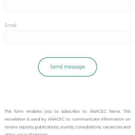
Email
This form enables you to subscribe to ANACEC News. This
newsletter is used by ANACEC to communicate information on
review reports, publications, events, consultations, vacancies and
other areas of interest.