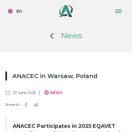
En
News
ANACEC in Warsaw, Poland
27 June 2025
NEWS
Share to:
ANACEC Participates in 2025 EQAVET