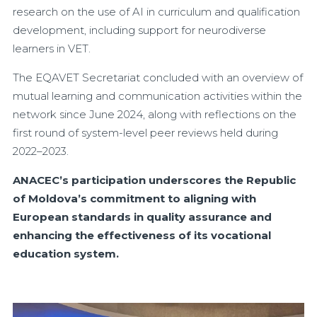
research on the use of AI in curriculum and qualification
development, including support for neurodiverse
learners in VET.
The EQAVET Secretariat concluded with an overview of
mutual learning and communication activities within the
network since June 2024, along with reflections on the
first round of system-level peer reviews held during
2022–2023.
ANACEC’s participation underscores the Republic
of Moldova’s commitment to aligning with
European standards in quality assurance and
enhancing the effectiveness of its vocational
education system.