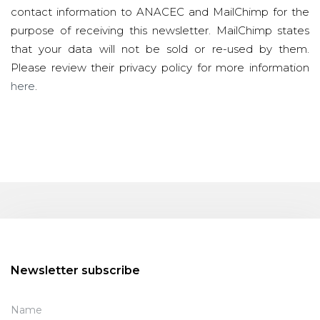
contact information to ANACEC and MailChimp for the
purpose of receiving this newsletter. MailChimp states
that your data will not be sold or re-used by them.
Please review their privacy policy for more information
here
.
Newsletter subscribe
Name