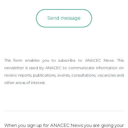
This form enables you to subscribe to ANACEC News. This
newsletter is used by ANACEC to communicate information on
review reports, publications, events, consultations, vacancies and
other areas of interest.
When you sign up for ANACEC News you are giving your