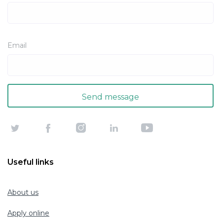
Email
Useful links
About us
Apply online