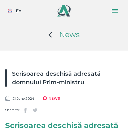
En
News
Scrisoarea deschisă adresată
domnului Prim-ministru
21 June 2024
NEWS
Share to:
Scrisoarea deschisă adresată