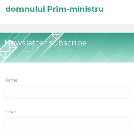
domnului Prim-ministru
Newsletter subscribe
Name
Email